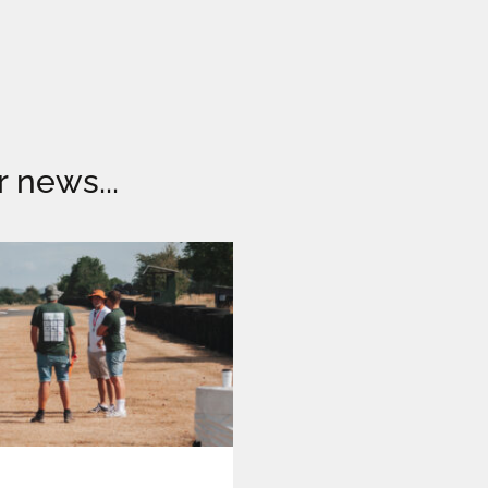
r news...