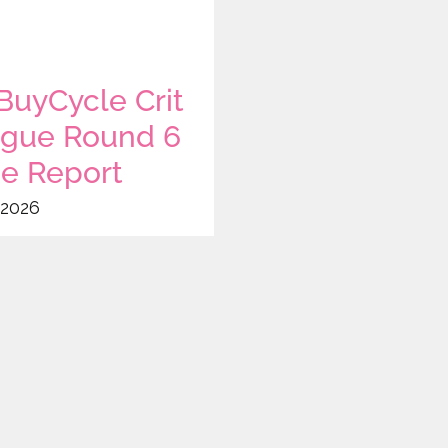
uyCycle Crit
gue Round 6
e Report
 2026