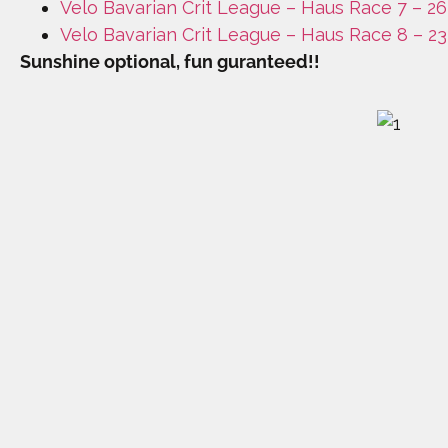
Velo Bavarian Crit League – Haus Race 7 – 26
Velo Bavarian Crit League – Haus Race 8 – 2
Sunshine optional, fun guranteed!!