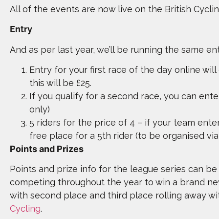
All of the events are now live on the British Cycli
Entry
And as per last year, we’ll be running the same en
Entry for your first race of the day online will
this will be £25.
If you qualify for a second race, you can ente
only)
5 riders for the price of 4 – if your team enter
free place for a 5th rider (to be organised v
Points and Prizes
Points and prize info for the league series can be 
competing throughout the year to win a brand n
with second place and third place rolling away w
Cycling
.