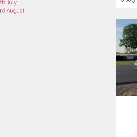
th July
3rd August