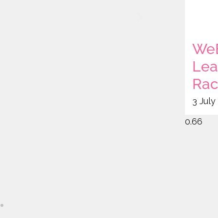
WeB
Lea
Rac
3 July