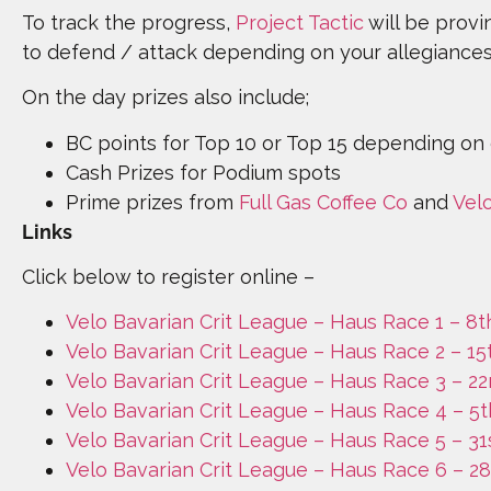
To track the progress,
Project Tactic
will be provi
to defend / attack depending on your allegiance
On the day prizes also include;
BC points for Top 10 or Top 15 depending on
Cash Prizes for Podium spots
Prime prizes from
Full Gas Coffee Co
and
Vel
Links
Click below to register online –
Velo Bavarian Crit League – Haus Race 1 – 8
Velo Bavarian Crit League – Haus Race 2 – 1
Velo Bavarian Crit League – Haus Race 3 – 2
Velo Bavarian Crit League – Haus Race 4 – 5t
Velo Bavarian Crit League – Haus Race 5 – 3
Velo Bavarian Crit League – Haus Race 6 – 2