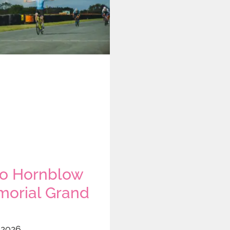
o Hornblow
orial Grand
 2026