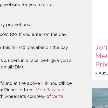
ng website for you to enter.
try promotions;
 cost £20. If you enter on the day,
Jon
r this for £10 (payable on the day
Mem
s 4 riders in a race, we’ll give you a
Pri
ia email/DM)
3 Aug
found at the above link. You will be
ew Pinarello from
Velo Bavarian
,
ith wheelsets courtesy of
Vetta