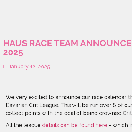
HAUS RACE TEAM ANNOUNCE 
2025
January 12, 2025
We very excited to announce our race calendar th
Bavarian Crit League. This will be run over 8 of ou
collect points with the goal of being crowned Cr
All the league
details can be found here
– which in