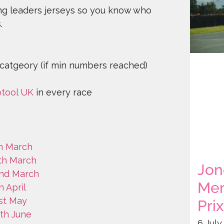
ng leaders jerseys so you know who
s.
 catgeory (if min numbers reached)
otool UK
in every race
th March
5th March
Jon
2nd March
Mem
h April
1st May
Prix
8th June
6 July