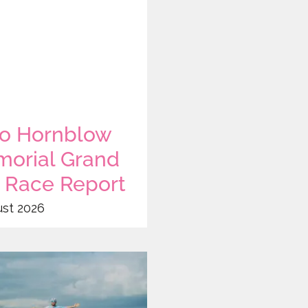
o Hornblow
orial Grand
x Race Report
ust 2026