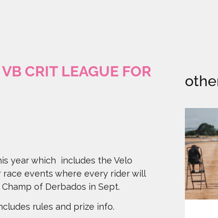
VB CRIT LEAGUE FOR
othe
is year which includes the Velo
r race events where every rider will
it Champ of Derbados in Sept.
cludes rules and prize info.