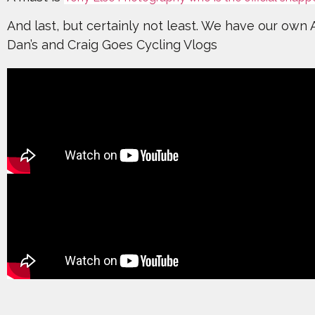
And last, but certainly not least. We have our own
Dan’s and Craig Goes Cycling Vlogs