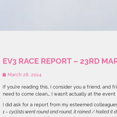
EV3 RACE REPORT – 23RD MA
March 28, 2024
If you’re reading this, I consider you a friend, and fr
need to come clean…. I wasn’t actually at the event
I did ask for a report from my esteemed colleagues 
1 – cyclists went round and round, it rained / hailed it d