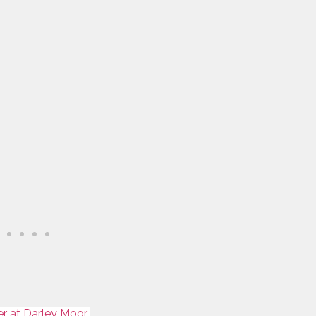
er at Darley Moor