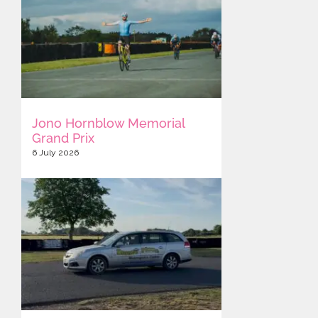
Jono Hornblow Memorial
Grand Prix
6 July 2026