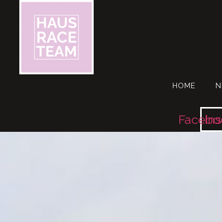
HOME
N
Facebo
In