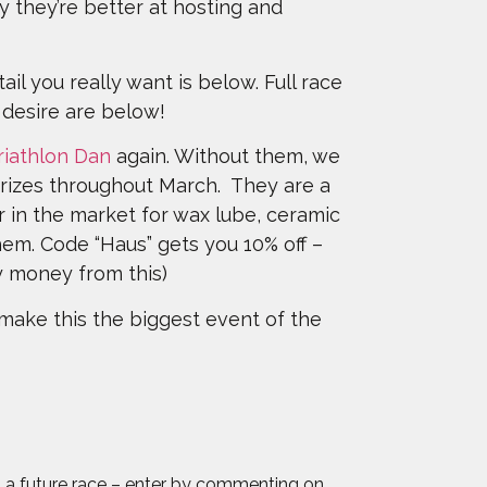
ily they’re better at hosting and
ail you really want is below. Full race
n desire are below!
riathlon Dan
again. Without them, we
prizes throughout March. They are a
er in the market for wax lube, ceramic
em. Code “Haus” gets you 10% off –
ny money from this)
make this the biggest event of the
 to a future race – enter by commenting on