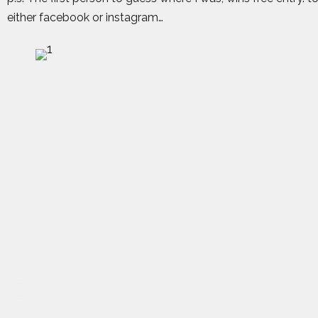
either facebook or instagram…