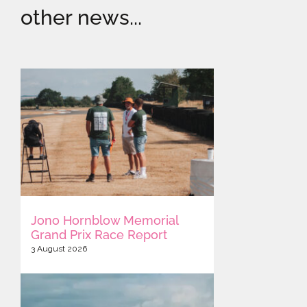
other news...
Jono Hornblow Memorial
Grand Prix Race Report
3 August 2026