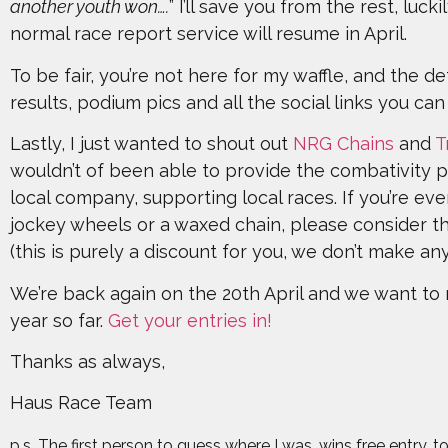
another youth won….
” I’ll save you from the rest, luck
normal race report service will resume in April.
To be fair, you’re not here for my waffle, and the det
results, podium pics and all the social links you ca
Lastly, I just wanted to shout out
NRG Chains
and
T
wouldn’t of been able to provide the combativity 
local company, supporting local races. If you’re ev
jockey wheels or a waxed chain, please consider th
(this is purely a discount for you, we don’t make a
We’re back again on the 20th April and we want to 
year so far.
Get your entries in!
Thanks as always,
Haus Race Team
p.s. The first person to guess where I was, wins free entry.