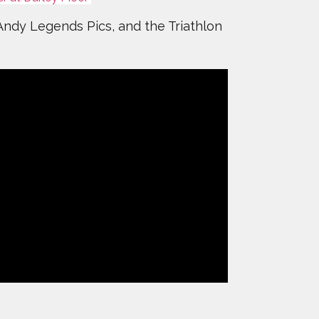
 Andy Legends Pics, and the Triathlon