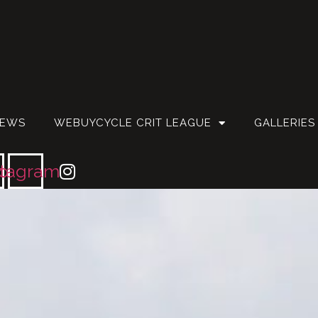
EWS
WEBUYCYCLE CRIT LEAGUE
GALLERIES
ok
stagram