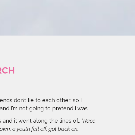
RCH
iends don’t lie to each other; so I
 and I’m not going to pretend I was.
and it went along the lines of… “
Race
own, a youth fell off, got back on,