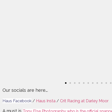
Our socials are here….
Haus Facebook
/
Haus Insta
/
Crit Racing at Darley Moor
A must is
Tony Else Photography who is the official snapp