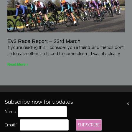
Ev3 Race Report – 23rd March
If you’re reading this, I consider you a friend, and friends don’t
lie to each other; so I need to come clean…. I wasn’t actually
Read More »
Subscribe now for updates
Name
Copyright 2026 © All rights Reserved.
Email *