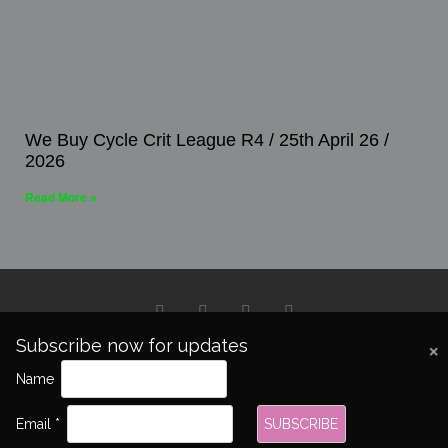
We Buy Cycle Crit League R4 / 25th April 26 /
2026
Read More »
Subscribe now for updates
Copyright 2026 © All rights Reserved.
Name
Email *